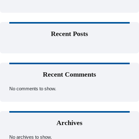
Recent Posts
Recent Comments
No comments to show.
Archives
No archives to show.