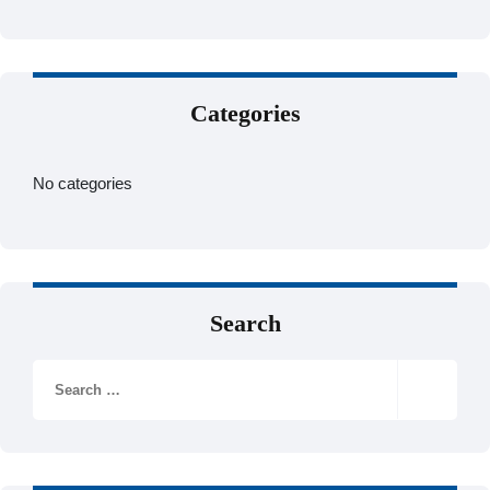
Categories
No categories
Search