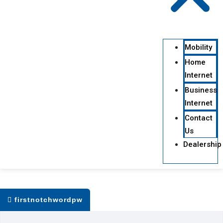
Mobility
Home
Internet
Business
Internet
Contact
Us
Dealership
firstnotchwordpw