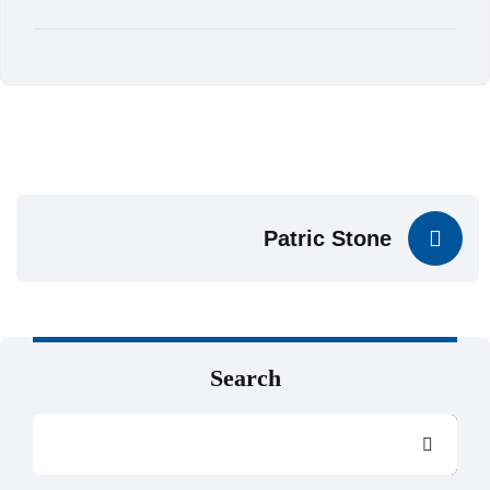
Patric Stone
Search
Search