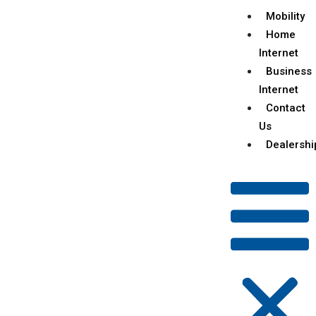
Mobility
Home
Internet
Business
Internet
Contact
Us
Dealershi