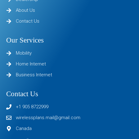
About Us
Contact Us
Our Services
Mobility
Home Internet
Business Internet
Contact Us
+1 905 8722999
wirelessplans.mail@gmail.com
Canada