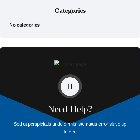
Categories
No categories
Need Help?
Sed ut perspiciatis unde omnis iste natus error sit volup
tatem.