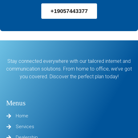
+19057443377
Stay connected everywhere with our tailored internet and
communication solutions. From home to office, we’ve got
you covered. Discover the perfect plan today!
Menus
Home
Services
Dealership