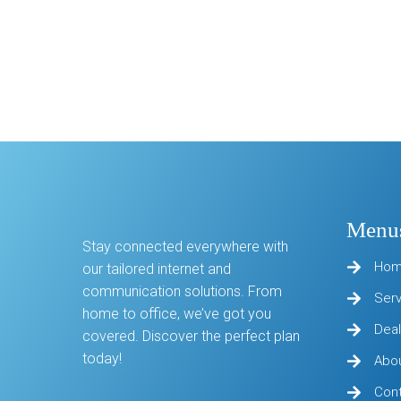
Menu
Stay connected everywhere with
Ho
our tailored internet and
communication solutions. From
Ser
home to office, we’ve got you
Deal
covered. Discover the perfect plan
today!
Abo
Con