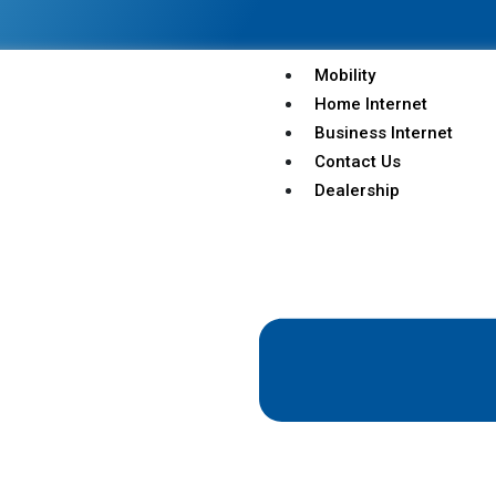
Mobility
Home Internet
Business Internet
Contact Us
Dealership