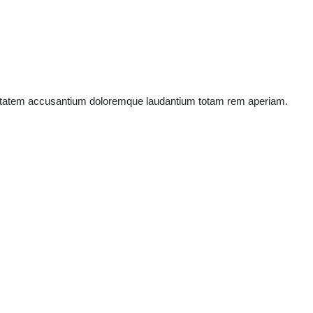
oluptatem accusantium doloremque laudantium totam rem aperiam.