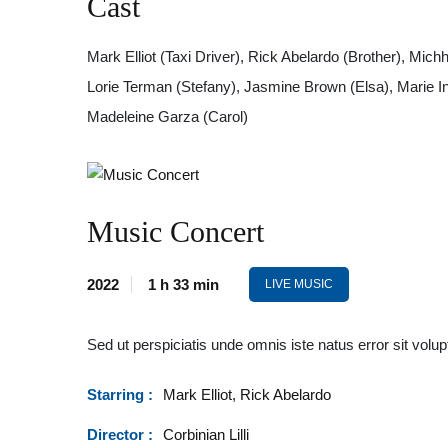
Cast
Mark Elliot (Taxi Driver), Rick Abelardo (Brother), Mi
Lorie Terman (Stefany), Jasmine Brown (Elsa), Marie In
Madeleine Garza (Carol)
Music Concert
2022
1 h 33 min
LIVE MUSIC
Sed ut perspiciatis unde omnis iste natus error sit v
Starring :
Mark Elliot, Rick Abelardo
Director :
Corbinian Lilli