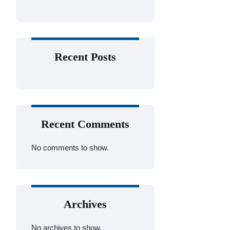
Recent Posts
Recent Comments
No comments to show.
Archives
No archives to show.