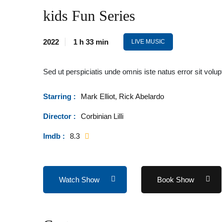
kids Fun Series
2022
1 h 33 min
LIVE MUSIC
Sed ut perspiciatis unde omnis iste natus error sit v
Starring :
Mark Elliot, Rick Abelardo
Director :
Corbinian Lilli
Imdb :
8.3
Watch Show
Book Show