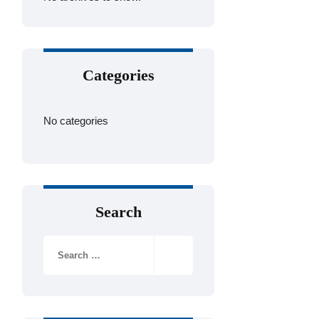
Categories
No categories
Search