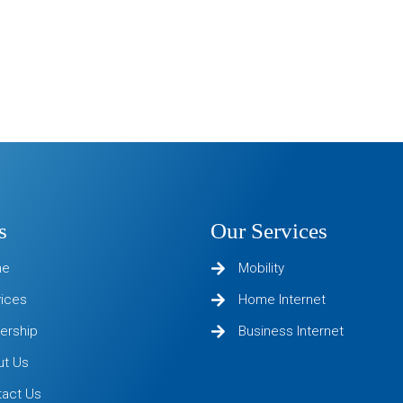
s
Our Services
me
Mobility
vices
Home Internet
ership
Business Internet
ut Us
tact Us