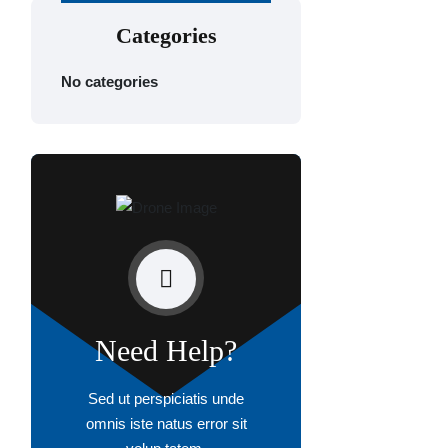
Categories
No categories
Need Help?
Sed ut perspiciatis unde
omnis iste natus error sit