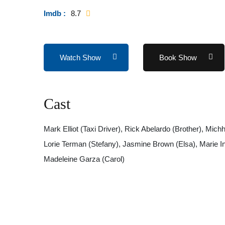
Imdb :
8.7
Watch Show
Book Show
Cast
Mark Elliot (Taxi Driver), Rick Abelardo (Brother), Mi
Lorie Terman (Stefany), Jasmine Brown (Elsa), Marie In
Madeleine Garza (Carol)