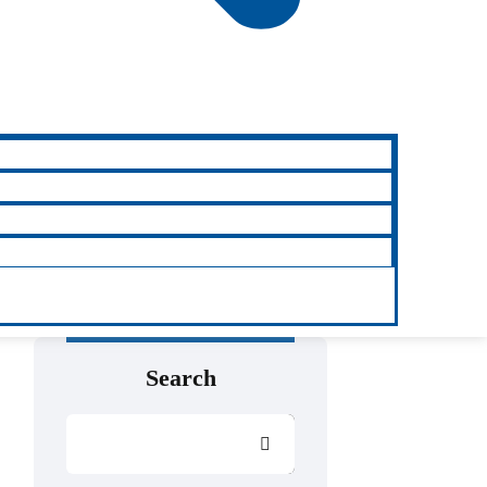
Search
Search