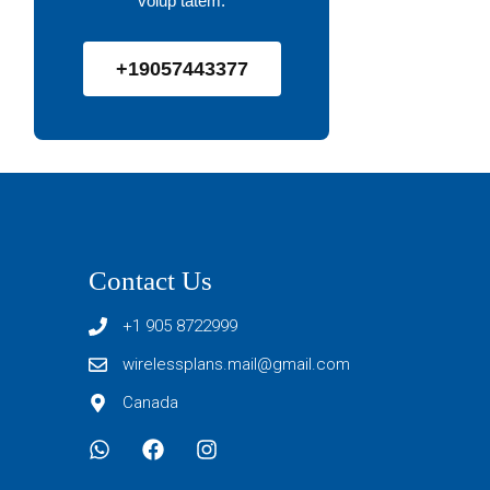
volup tatem.
+19057443377
Contact Us
+1 905 8722999
wirelessplans.mail@gmail.com
Canada