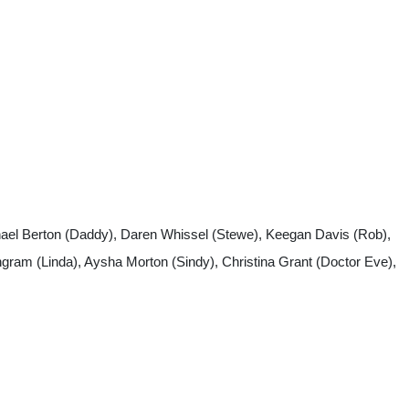
chhael Berton (Daddy), Daren Whissel (Stewe), Keegan Davis (Rob),
gram (Linda), Aysha Morton (Sindy), Christina Grant (Doctor Eve),