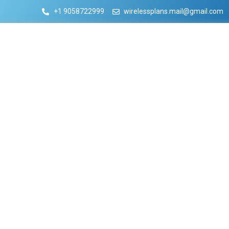
+1 9058722999
wirelessplans.mail@gmail.com