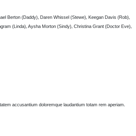
chhael Berton (Daddy), Daren Whissel (Stewe), Keegan Davis (Rob),
gram (Linda), Aysha Morton (Sindy), Christina Grant (Doctor Eve),
oluptatem accusantium doloremque laudantium totam rem aperiam.