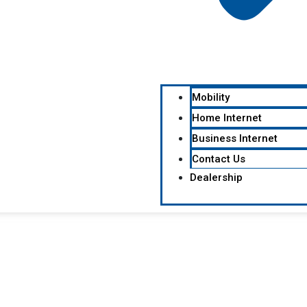
Mobility
Home Internet
Business Internet
Contact Us
Dealership